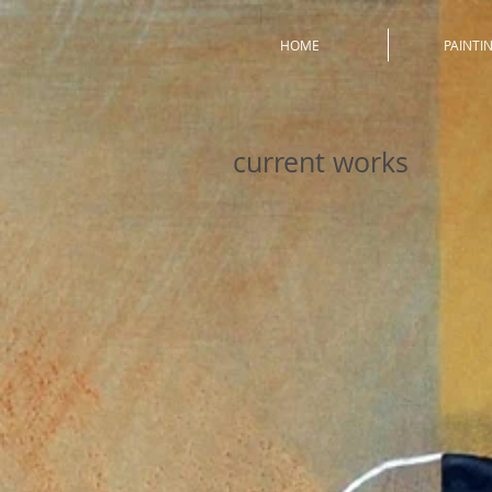
HOME
PAINTI
current works