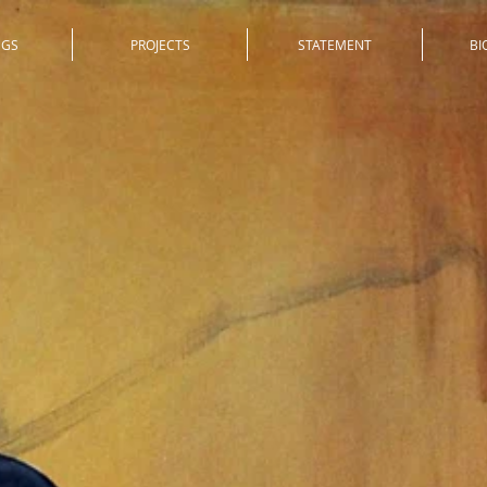
NGS
PROJECTS
STATEMENT
BI