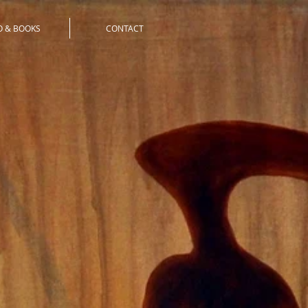
O & BOOKS
CONTACT